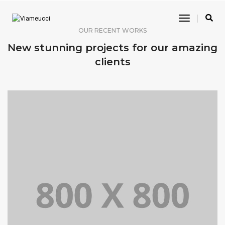
Toggle
Navigatio
OUR RECENT WORKS
New stunning projects for our amazing
clients