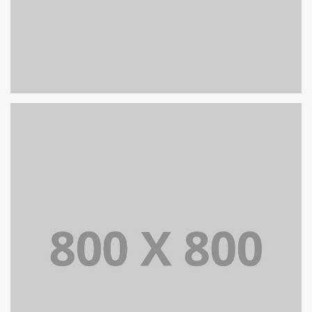
PORTFOLIO TITLE 26
BRANDING AND IDENTITY