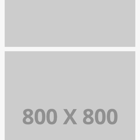
PORTFOLIO TITLE 27
WEB AND PHOTOGRAPHY