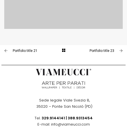
PORTFOLIO TITLE 24
BRANDING AND IDENTITY
Portfolio title 21
Portfolio title 23
Sede legale Viale Svezia 8,
.
35020 – Ponte San Nicolò (PD)
Tel.
329.9144141
|
388.9313454
E-mail: info@viameucci.com