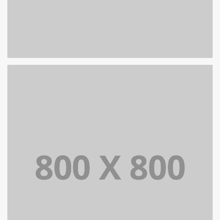
PORTFOLIO TITLE 25
WEB AND PHOTOGRAPHY