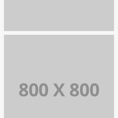
PORTFOLIO TITLE 24
BRANDING AND IDENTITY