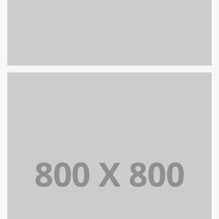
PORTFOLIO TITLE 26
BRANDING AND IDENTITY