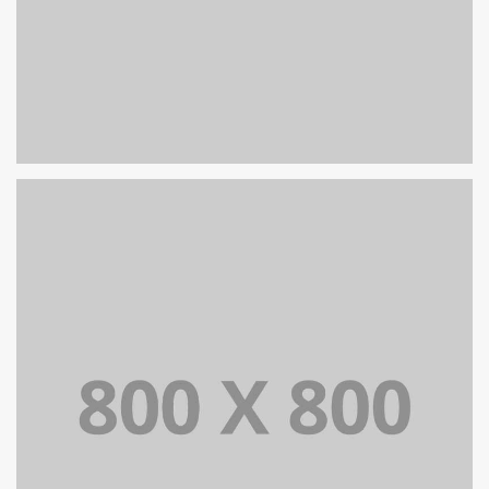
PORTFOLIO TITLE 27
WEB AND PHOTOGRAPHY