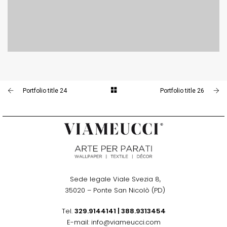
PORTFOLIO TITLE 23
BRANDING AND IDENTITY
Portfolio title 24
Portfolio title 26
Sede legale Viale Svezia 8,
.
35020 – Ponte San Nicolò (PD)
Tel.
329.9144141
|
388.9313454
E-mail: info@viameucci.com