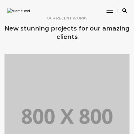
Toggle
Navigatio
OUR RECENT WORKS
New stunning projects for our amazing
clients