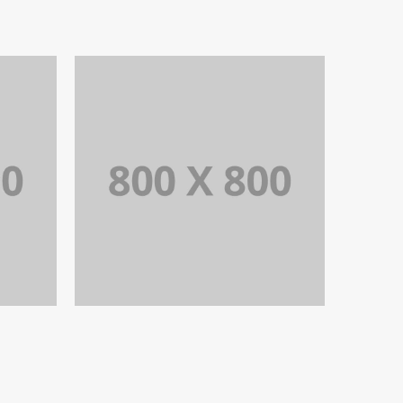
4
PORTFOLIO TITLE 23
BRANDING AND IDENTITY