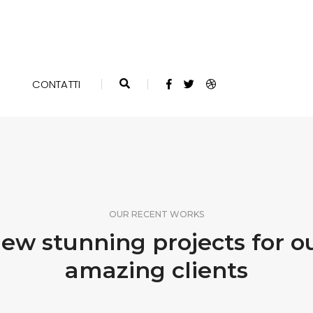
CONTATTI
OUR RECENT WORKS
ew stunning projects for o
amazing clients