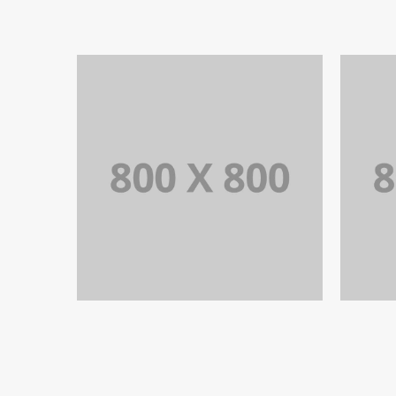
PORTFOLIO TITLE 26
BRANDING AND IDENTITY