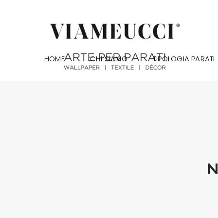
HOME
CHI SIAMO
TIPOLOGIA PARATI
N