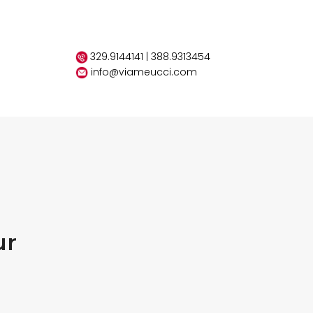
329.9144141
|
388.9313454
info@viameucci.com
ur