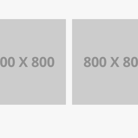
PORTFOLIO TITLE 25
PORTFOLIO TITLE 2
WEB AND PHOTOGRAPHY
BRANDING AND IDENTITY