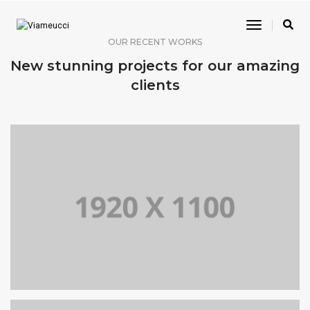
Toggle
Navigatio
OUR RECENT WORKS
New stunning projects for our amazing
clients