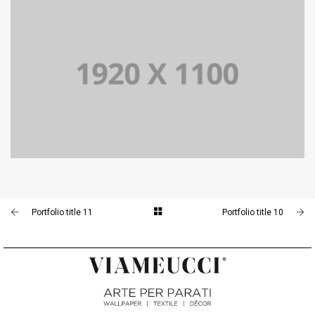
PORTFOLIO TITLE 10
BRANDING AND IDENTITY
PORTFOLIO TITLE 11
BRANDING AND IDENTITY
Portfolio title 11
Portfolio title 10