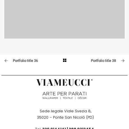
PORTFOLIO TITLE 38
WEB AND PHOTOGRAPHY
Portfolio title 36
Portfolio title 38
Sede legale Viale Svezia 8,
.
35020 – Ponte San Nicolò (PD)