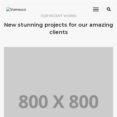
Toggle
Navigatio
OUR RECENT WORKS
New stunning projects for our amazing
clients