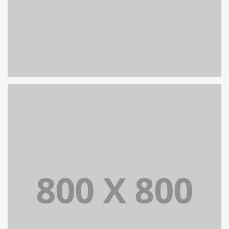
PORTFOLIO TITLE 39
WEB AND PHOTOGRAPHY