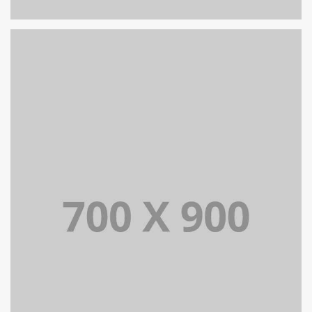
PORTFOLIO TITLE 17
PORTFOLIO MULTIPLE CAROUSEL