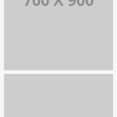
PORTFOLIO TITLE 19
PORTFOLIO MULTIPLE CAROUSEL