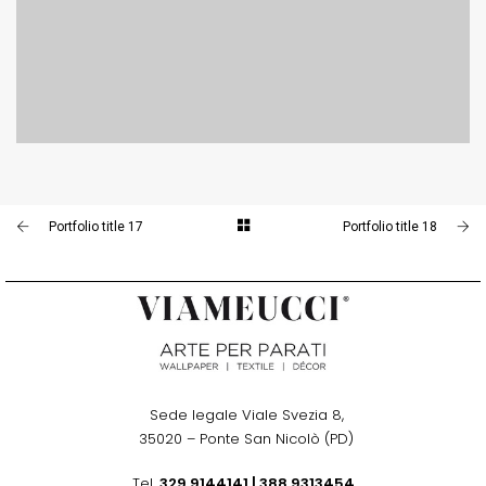
PORTFOLIO TITLE 20
PORTFOLIO MULTIPLE CAROUSEL
Portfolio title 17
Portfolio title 18
Sede legale Viale Svezia 8,
.
35020 – Ponte San Nicolò (PD)
Tel.
329.9144141
|
388.9313454