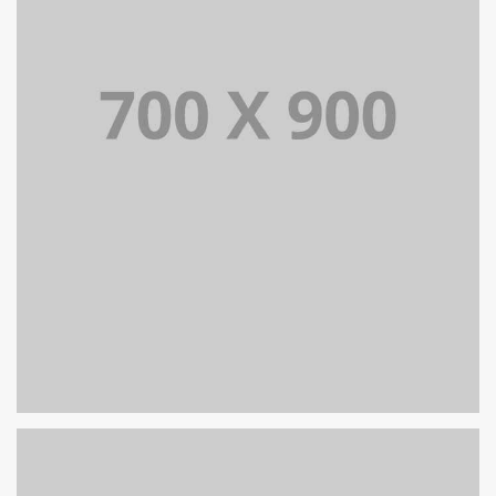
PORTFOLIO TITLE 18
PORTFOLIO MULTIPLE CAROUSEL