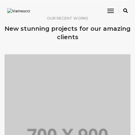
Toggle
Navigatio
OUR RECENT WORKS
New stunning projects for our amazing
clients