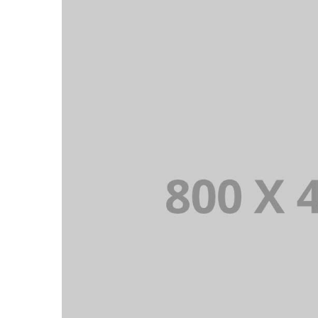
PORTFOLIO TITLE 39
PORTFOLIO TITLE 37