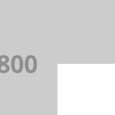
PORTFOLIO TITLE 32
PORTFOLIO TITLE 30