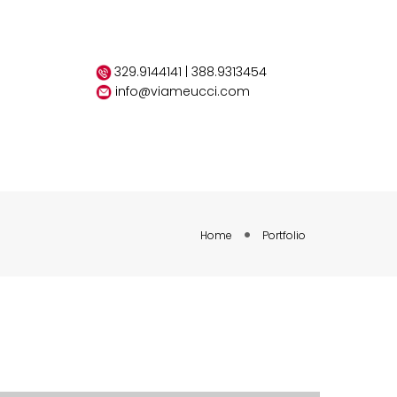
329.9144141
|
388.9313454
info@viameucci.com
Home
Portfolio