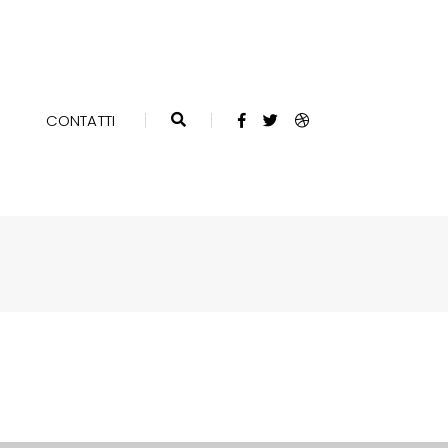
CONTATTI