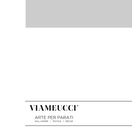
PORTFOLIO TITLE 31
.