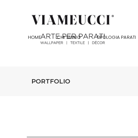
HOME
CHI SIAMO
TIPOLOGIA PARATI
PORTFOLIO