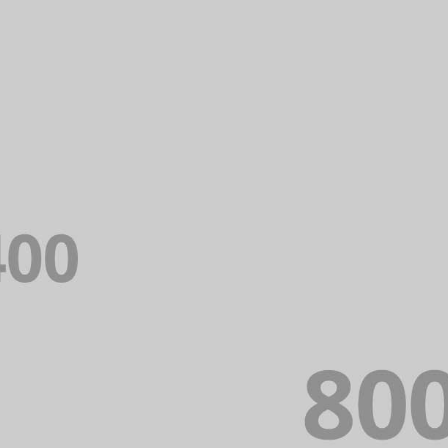
PORTFOLIO TITLE 34