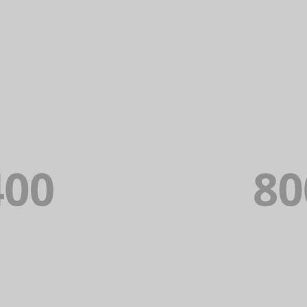
PORTFOLIO TITLE 38
PORTFOLIO TITLE 36