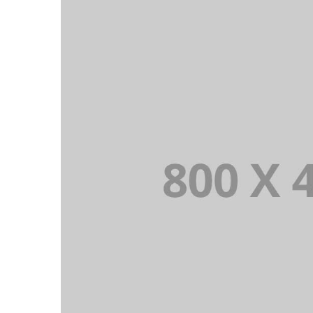
PORTFOLIO TITLE 35
PORTFOLIO TITLE 33