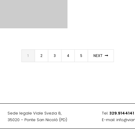
1
2
3
4
5
NEXT
Sede legale Viale Svezia 8,
Tel.
329.9144141
35020 – Ponte San Nicolò (PD)
E-mail: info@vi