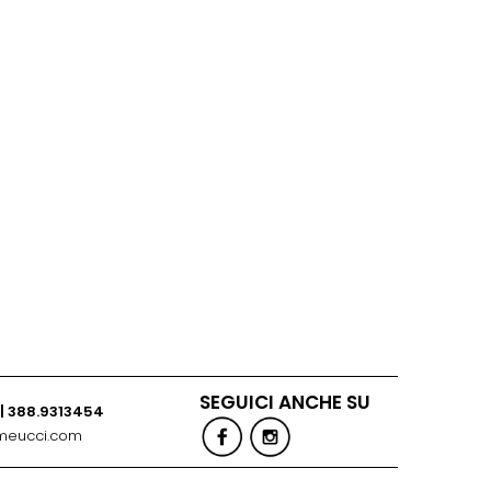
SEGUICI ANCHE SU
|
388.9313454
ameucci.com